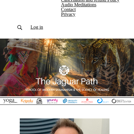
Audio Meditations
Contact
Privacy
Log in