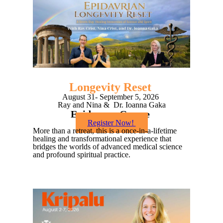
Longevity Reset
August 31- September 5, 2026
Ray and Nina & Dr. Ioanna Gaka
Epidavros, Greece
Register Now!
More than a retreat, this is a once-in-a-lifetime
healing and transformational experience that
bridges the worlds of advanced medical science
and profound spiritual practice.