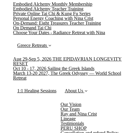
Embodied Alchemy Monthly Membership
Embodied Alchemy Teacher Training
Private Online Tai Chi & Kung Fu Series
Personal Energy Coaching with Nina Crist
On-Demand: Eight Treasures Teacher Training
On Demand Tai Chi
Choose Your Dates - Radiance Retreat with Nina
Greece Retreats
Aug 29-Sep 5, 2026 THE EPIDAVRIAN LONGEVITY
RESET
Oct 10 - 17, 2026 Sailing the Greek Islands
March 13-20 2027, The Greek Odyssey — World School
Retreat
1:1 Healing Sessions
About Us
Our Vision
Our Team
Ray and Nina Crist
Lineage
Testimonials
PERU SHOP
Cancellation and refund Policy