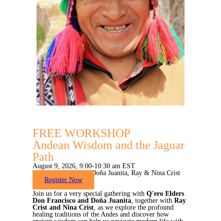
FREE WORKSHOP
Andean Wisdom and the Jaguar
Path
August 9, 2026, 9:00-10:30 am EST
with Don Francisco, Doña Juanita, Ray & Nina Crist
Register Now
Join us for a very special gathering with
Q'ero Elders
Don Francisco and Doña Juanita
, together with
Ray
Crist and Nina Crist
, as we explore the profound
healing traditions of the Andes and discover how