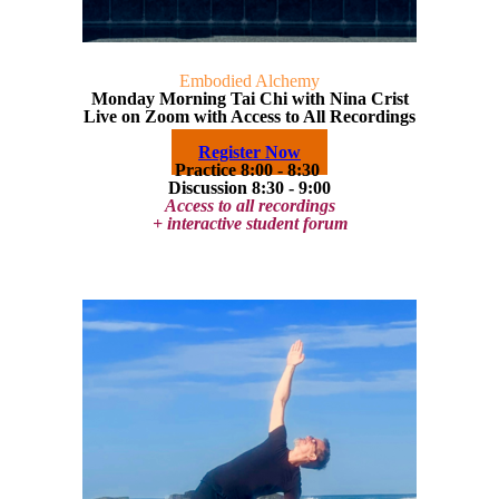
Embodied Alchemy
Monday Morning Tai Chi with Nina Crist
Live on Zoom with Access to All Recordings
Register Now
Practice 8:00 - 8:30
Discussion 8:30 - 9:00
Access to all recordings
+ interactive student forum