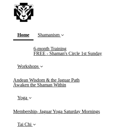
(current)
Home
Shamanism
6-month Training
FREE - Shaman's Circle 1st Sunday
Workshops
Andean Wisdom & the Jaguar Path
Awaken the Shaman Within
Yoga
Membership- Jaguar Yoga Saturday Mornings
Tai Chi