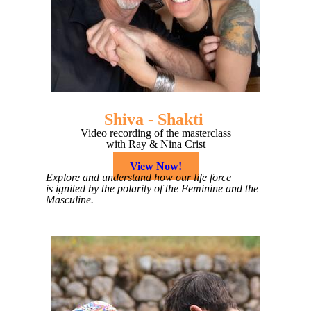
Shiva - Shakti
Video recording of the masterclass
with Ray & Nina Crist
View Now!
Explore and understand how our life force
is ignited by the polarity of the Feminine and the
Masculine.