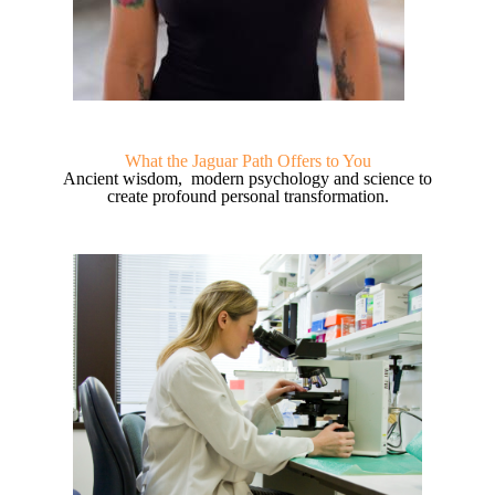
What the Jaguar Path Offers to You
Ancient wisdom, modern psychology and science to
create profound personal transformation.