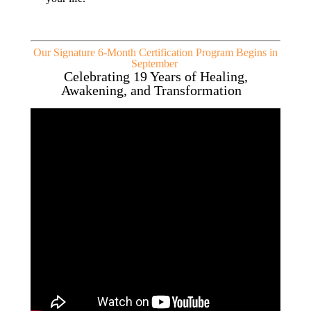
Our Signature 6-Month Certification Program Begins in
September
Celebrating 19 Years of Healing,
Awakening, and Transformation