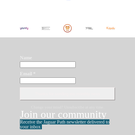
Name
Email *
Change your mind? Unsubscribe at any time.
Join our community
Receive the Jaguar Path newsletter delivered to
your inbox