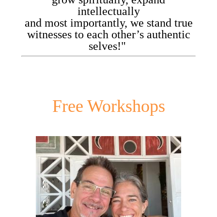
intellectually
and most importantly, we stand true
witnesses to each other’s authentic
selves!"
Free Workshops