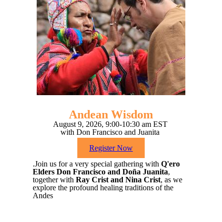
Andean Wisdom
August 9, 2026, 9:00-10:30 am EST
with Don Francisco and Juanita
Register Now
.Join us for a very special gathering with
Q'ero
Elders Don Francisco and Doña Juanita
,
together with
Ray Crist and Nina Crist
, as we
explore the profound healing traditions of the
Andes