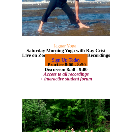
Jaguar Yoga
Saturday Morning Yoga with Ray Crist
Live on Zoom with Access to All Recordings
Sign Up Today
Practice 8:00 - 8:50
Discussion 8:50 - 9:00
Access to all recordings
+ interactive student forum