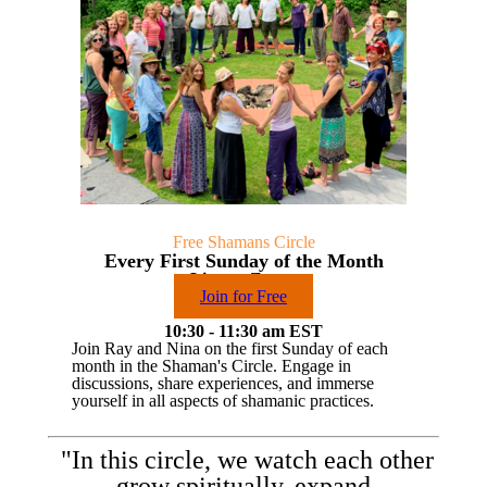
Free Shamans Circle
Every First Sunday of the Month
Live on Zoom
Join for Free
10:30 - 11:30 am EST
Join Ray and Nina on the first Sunday of each
month in the Shaman's Circle. Engage in
discussions, share experiences, and immerse
yourself in all aspects of shamanic practices.
"In this circle, we watch each other
grow spiritually, expand