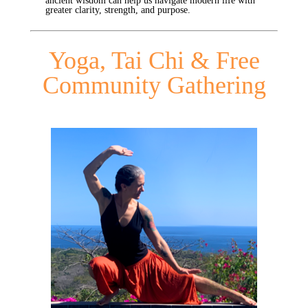
ancient wisdom can help us navigate modern life with
greater clarity, strength, and purpose.
Yoga, Tai Chi & Free
Community Gathering