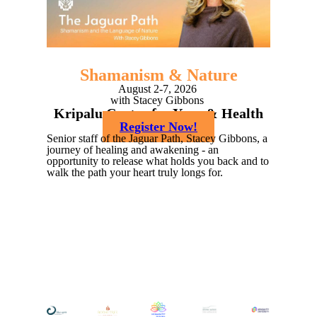
Shamanism &
Nature
August 2-7, 2026
with Stacey Gibbons
Kripalu Center for Yoga & Health
Register Now!
Senior staff of the Jaguar Path, Stacey Gibbons, a
journey of healing and awakening - an
opportunity to release what holds you back and to
walk the path your heart truly longs for.