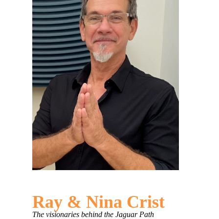
Ray & Nina Crist
The visionaries behind the Jaguar Path