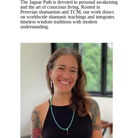
The Jaguar Path is devoted to personal awakening
and the art of conscious living. Rooted in
Peruvian shamanism and TCM, our work draws
on worldwide shamanic teachings and integrates
timeless wisdom traditions with modern
understanding.