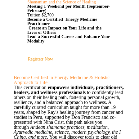
Shamanism and the Science of Healing
Meeting 1 Weekend per Month (September-
February)
Tuition $2,700
Become a Certified Energy Medicine
Practitioner
Create an Impact on Your Life and the
Lives of Others
Lead a Successful Career and Enhance Your
Modality
Registetr Now
Become Certified in Energy Medicine & Holistic
Approach to Life
This certification
empowers individuals, practitioners,
healers, and wellness professionals
to confidently lead
others on their healing path, fostering personal growth,
resilience, and a balanced approach to wellness. A
carefully curated curriculum taught for more than 19
years, shaped by Ray's healing journey from cancer and
studies in Peru, supported by Don Francisco and co-
presented with Nina Crist, this path takes you
through
Andean shamanic practices, meditation,
Ayurvedic medicine, science, modern psychology, the I
Ching, and more
. You will discover tools to clear old