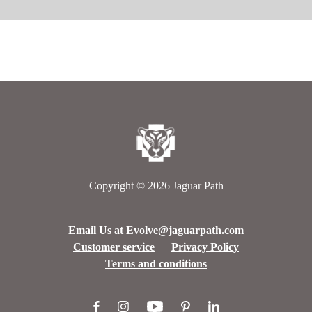
Copyright © 2026
Jaguar Path
Email Us at Evolve@jaguarpath.com
Customer service
Privacy Policy
Terms and conditions