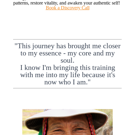
patterns, restore vitality, and awaken your authentic self!
Book a Discovery Call
"This journey has brought me closer
to my essence - my core and my
soul.
I know I'm bringing this training
with me into my life because it's
now who I am."