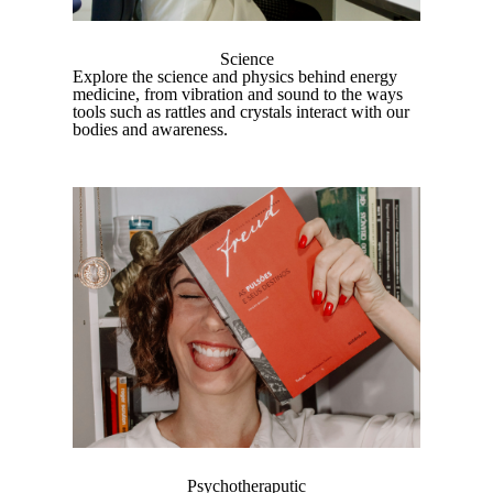
Science
Explore the science and physics behind energy
medicine, from vibration and sound to the ways
tools such as rattles and crystals interact with our
bodies and awareness.
Psychotheraputic