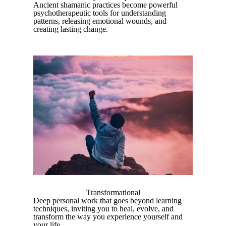
Ancient shamanic practices become powerful
psychotherapeutic tools for understanding
patterns, releasing emotional wounds, and
creating lasting change.
Transformational
Deep personal work that goes beyond learning
techniques, inviting you to heal, evolve, and
transform the way you experience yourself and
your life.