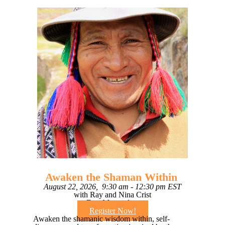
Awaken the Shaman Within
August 22, 2026, 9:30 am - 12:30 pm EST
with Ray and Nina Crist
Free Masterclass
Register Now!
Awaken the shamanic wisdom within, self-