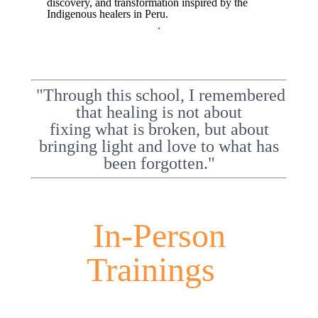
discovery, and transformation inspired by the
Indigenous healers in Peru.
.
"Through this school, I remembered
that healing is not about
fixing what is broken, but about
bringing light and love to what has
been forgotten."
In-Person
Trainings