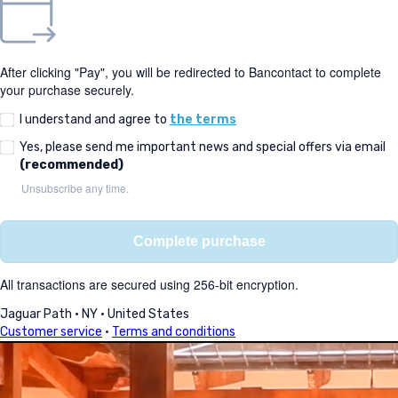
After clicking "Pay", you will be redirected to Bancontact to complete
your purchase securely.
I understand and agree to
the terms
Yes, please send me important news and special offers via email
(recommended)
Unsubscribe any time.
Complete purchase
All transactions are secured using 256-bit encryption.
Jaguar Path
·
NY
·
United States
Customer service
·
Terms and conditions