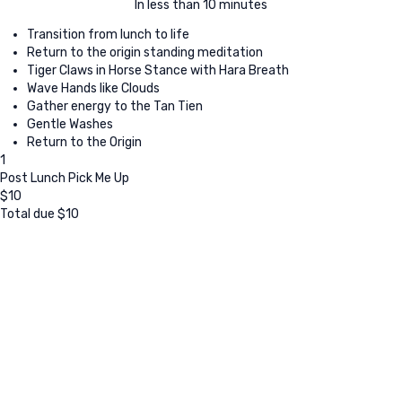
In less than 10 minutes
Transition from lunch to life
Return to the origin standing meditation
Tiger Claws in Horse Stance with Hara Breath
Wave Hands like Clouds
Gather energy to the Tan Tien
Gentle Washes
Return to the Origin
1
Post Lunch Pick Me Up
$
10
Total due
$
10