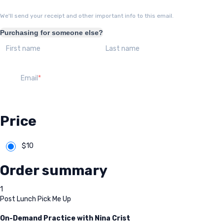
We'll send your receipt and other important info to this email.
Purchasing for someone else?
First name
Last name
Email
Price
$
10
Order summary
1
Post Lunch Pick Me Up
On-Demand Practice with Nina Crist