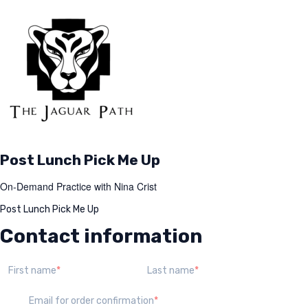
Post Lunch Pick Me Up
On-Demand Practice with Nina Crist
Post Lunch Pick Me Up
Contact information
First name
Last name
Email for order confirmation