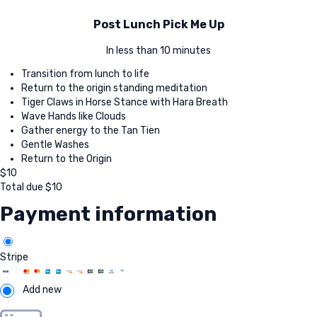
Post Lunch Pick Me Up
In less than 10 minutes
Transition from lunch to life
Return to the origin standing meditation
Tiger Claws in Horse Stance with Hara Breath
Wave Hands like Clouds
Gather energy to the Tan Tien
Gentle Washes
Return to the Origin
$
10
Total due
$
10
Payment information
Stripe
Add new