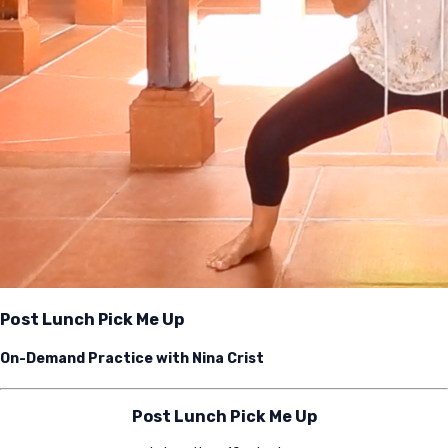
Post Lunch Pick Me Up
On-Demand Practice with Nina Crist
Post Lunch Pick Me Up